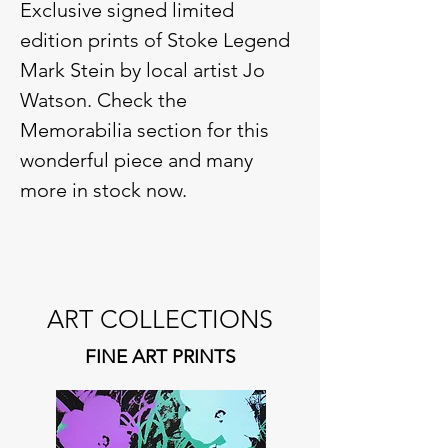
Exclusive signed limited
edition prints of Stoke Legend
Mark Stein by local artist Jo
Watson.
Check the
Memorabilia section for t
his
wonderful piece and many
more in stock now.
ART COLLECTIONS
FINE ART PRINTS