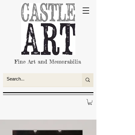
Fine Art and Memorabilia