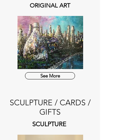
ORIGINAL ART
See More
SCULPTURE / CARDS /
GIFTS
SCULPTURE