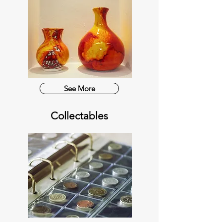
See More
Collectables