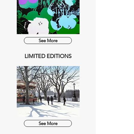
See More
LIMITED EDITIONS
See More