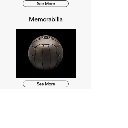
See More
Memorabilia
See More
OUR SERVICES
COMMISIONS