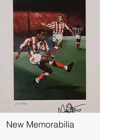
New
Memorabilia