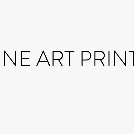
INE ART PRIN