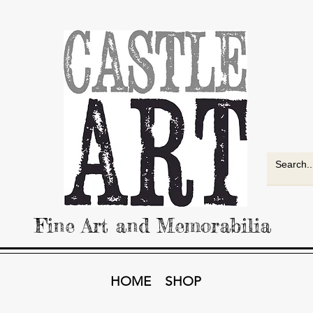
Fine Art and Memorabilia
HOME
SHOP