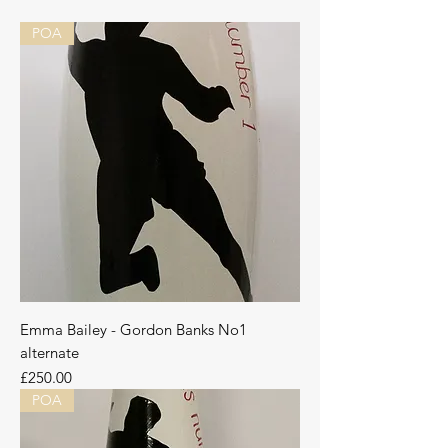
POA
Emma Bailey - Gordon Banks No1
alternate
Price
£250.00
POA