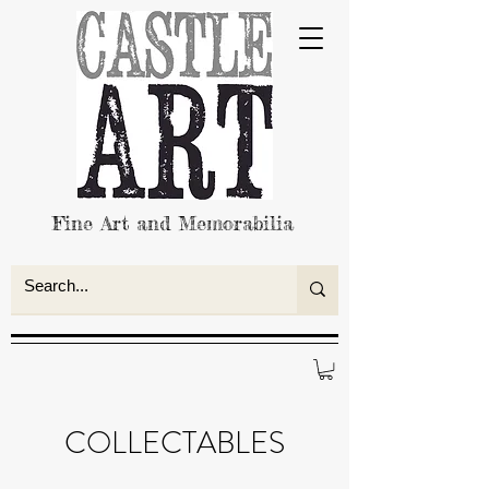
Fine Art and Memorabilia
COLLECTABLES