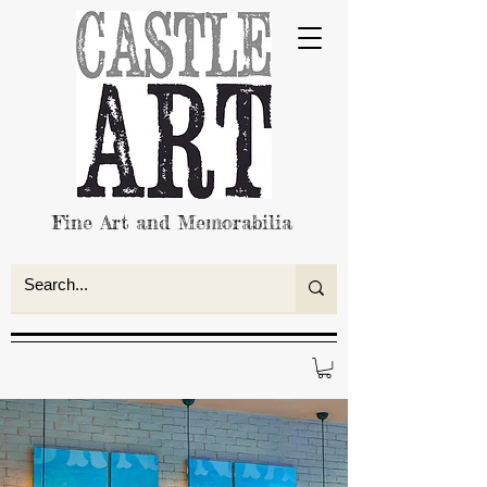
Fine Art and Memorabilia