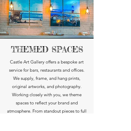
THEMED SPACES
Castle Art Gallery offers a bespoke art
service for bars, restaurants and offices.
We supply, frame, and hang prints,
original artworks, and photography.
Working closely with you, we theme
spaces to reflect your brand and
atmosphere. From standout pieces to full
venue collections, every project is tailored
to your vision.