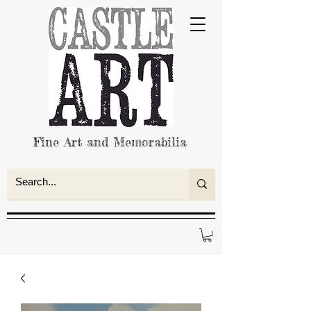
Fine Art and Memorabilia