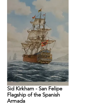
Sid Kirkham - San Felipe
Flagship of the Spanish
Armada