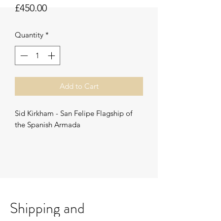
Price
£450.00
Quantity
*
Add to Cart
Sid Kirkham - San Felipe Flagship of
the Spanish Armada
Signed original Watercolour
Unframed.
Framing options available
Shipping and