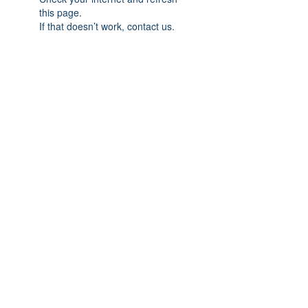
this page.
If that doesn’t work, contact us.