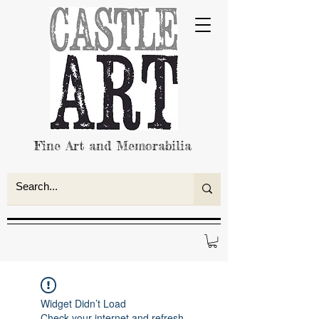
Fine Art and Memorabilia
Widget Didn’t Load
Check your internet and refresh