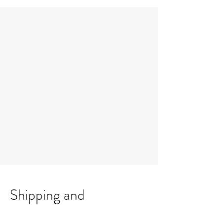
Shipping and
Collection