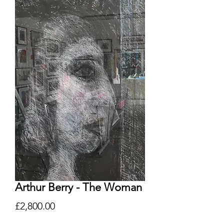
Arthur Berry - The Woman
Price
£2,800.00