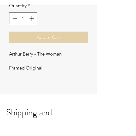
Quantity
*
Add to Cart
Arthur Berry - The Woman
Framed Original
Shipping and
Collection