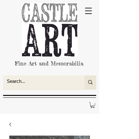
Fine Art and Memorabilia